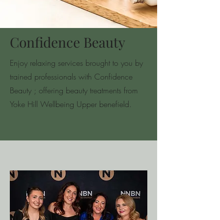
Confidence Beauty
Enjoy relaxing services brought to you by
trained professionals with Confidence
Beauty ; offering beauty treatments from
Yoke Hill Wellbeing Upper benefield.