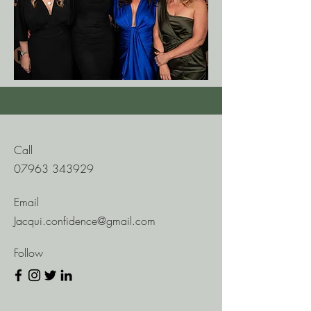
Call
07963 343929
Email
Jacqui.confidence@gmail.com
Follow